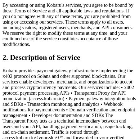
By accessing or using Kobaru's services, you agree to be bound by
these Terms of Service and all applicable laws and regulations. If
you do not agree with any of these terms, you are prohibited from
using or accessing our services. These terms apply to all users,
including visitors, registered users, merchants, and API consumers.
We reserve the right to modify these terms at any time, and your
continued use of the service constitutes acceptance of those
modifications.
2. Description of Service
Kobaru provides payment gateway infrastructure implementing the
x402 protocol on Solana and other supported blockchains. Our
services enable developers, merchants, and organizations to accept
and process cryptocurrency payments. Our services include: • x402
protocol payment processing APIs • Transparent Proxy for API
monetization (access.kobaru.io) • Payment gateway integration tools
and SDKs • Transaction monitoring and analytics • Webhook
notifications for payment events • Domain verification and endpoint
management • Developer documentation and SDKs The
Transparent Proxy acts as a technical intermediary between end
users and your API, handling payment verification, usage tracking,
and on-chain settlement. Traffic is routed through
access.kobaru.io/{your-slug}/* and forwarded to your verified