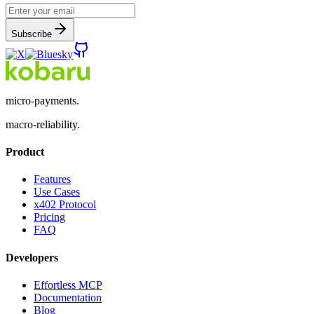
Subscribe
micro-payments.
macro-reliability.
Product
Features
Use Cases
x402 Protocol
Pricing
FAQ
Developers
Effortless MCP
Documentation
Blog