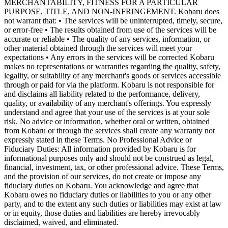
MERCHANTABILITY, FITNESS FOR A PARTICULAR
PURPOSE, TITLE, AND NON-INFRINGEMENT. Kobaru does
not warrant that: • The services will be uninterrupted, timely, secure,
or error-free • The results obtained from use of the services will be
accurate or reliable • The quality of any services, information, or
other material obtained through the services will meet your
expectations • Any errors in the services will be corrected Kobaru
makes no representations or warranties regarding the quality, safety,
legality, or suitability of any merchant's goods or services accessible
through or paid for via the platform. Kobaru is not responsible for
and disclaims all liability related to the performance, delivery,
quality, or availability of any merchant's offerings. You expressly
understand and agree that your use of the services is at your sole
risk. No advice or information, whether oral or written, obtained
from Kobaru or through the services shall create any warranty not
expressly stated in these Terms. No Professional Advice or
Fiduciary Duties: All information provided by Kobaru is for
informational purposes only and should not be construed as legal,
financial, investment, tax, or other professional advice. These Terms,
and the provision of our services, do not create or impose any
fiduciary duties on Kobaru. You acknowledge and agree that
Kobaru owes no fiduciary duties or liabilities to you or any other
party, and to the extent any such duties or liabilities may exist at law
or in equity, those duties and liabilities are hereby irrevocably
disclaimed, waived, and eliminated.