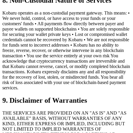
8. Non-Custodial Nature of Services
Kobaru operates as a non-custodial payment gateway. This means: •
We never hold, control, or have access to your funds or your
customers' funds • All payments flow directly between payer and
payee wallets on supported blockchains • You are solely responsible
for securing your wallet private keys • Lost or compromised wallet
credentials cannot be recovered by Kobaru • We are not responsible
for funds sent to incorrect addresses • Kobaru has no ability to
freeze, reverse, recover, or otherwise intervene in any blockchain
transaction • You use the service entirely at your own risk You
acknowledge that cryptocurrency transactions are irreversible and
that Kobaru cannot reverse, cancel, or modify completed blockchain
transactions. Kobaru expressly disclaims any and all responsibility
for the recovery of lost, stolen, or misdirected funds. You bear all
risk of loss associated with your use of blockchain-based payment
services.
9. Disclaimer of Warranties
THE SERVICES ARE PROVIDED ON AN "AS IS" AND "AS
AVAILABLE" BASIS, WITHOUT WARRANTIES OF ANY
KIND, EITHER EXPRESS OR IMPLIED, INCLUDING BUT
NOT LIMITED TO IMPLIED WARRANTIES OF