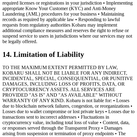
required licenses or registrations in your jurisdiction • Implementing
appropriate Know Your Customer (KYC) and Anti-Money
Laundering (AML) procedures for your business • Maintaining
records as required by applicable law • Responding to lawful
requests from regulatory authorities Kobaru may implement
additional compliance measures and reserves the right to refuse or
suspend service to users in jurisdictions where our services may not
be legally offered.
14. Limitation of Liability
TO THE MAXIMUM EXTENT PERMITTED BY LAW,
KOBARU SHALL NOT BE LIABLE FOR ANY INDIRECT,
INCIDENTAL, SPECIAL, CONSEQUENTIAL, OR PUNITIVE
DAMAGES, INCLUDING LOSS OF PROFITS, DATA, OR
CRYPTOCURRENCY ASSETS. ALL SERVICES ARE
PROVIDED "AS IS" AND "AS AVAILABLE" WITHOUT
WARRANTY OF ANY KIND. Kobaru is not liable for: • Losses
due to blockchain network failures, congestion, or reorganizations •
Losses due to wallet compromise or lost private keys • Losses due to
transactions sent to incorrect addresses • Fluctuations in
cryptocurrency value, including total loss of value • Content, data,
or responses served through the Transparent Proxy • Damages
arising from suspension or termination of proxy endpoints • The