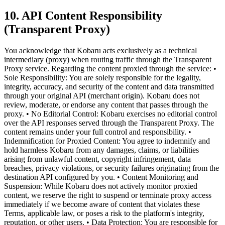
10. API Content Responsibility
(Transparent Proxy)
You acknowledge that Kobaru acts exclusively as a technical
intermediary (proxy) when routing traffic through the Transparent
Proxy service. Regarding the content proxied through the service: •
Sole Responsibility: You are solely responsible for the legality,
integrity, accuracy, and security of the content and data transmitted
through your original API (merchant origin). Kobaru does not
review, moderate, or endorse any content that passes through the
proxy. • No Editorial Control: Kobaru exercises no editorial control
over the API responses served through the Transparent Proxy. The
content remains under your full control and responsibility. •
Indemnification for Proxied Content: You agree to indemnify and
hold harmless Kobaru from any damages, claims, or liabilities
arising from unlawful content, copyright infringement, data
breaches, privacy violations, or security failures originating from the
destination API configured by you. • Content Monitoring and
Suspension: While Kobaru does not actively monitor proxied
content, we reserve the right to suspend or terminate proxy access
immediately if we become aware of content that violates these
Terms, applicable law, or poses a risk to the platform's integrity,
reputation, or other users. • Data Protection: You are responsible for