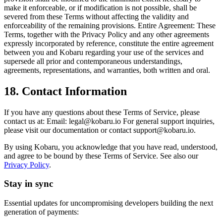
make it enforceable, or if modification is not possible, shall be
severed from these Terms without affecting the validity and
enforceability of the remaining provisions. Entire Agreement: These
Terms, together with the Privacy Policy and any other agreements
expressly incorporated by reference, constitute the entire agreement
between you and Kobaru regarding your use of the services and
supersede all prior and contemporaneous understandings,
agreements, representations, and warranties, both written and oral.
18. Contact Information
If you have any questions about these Terms of Service, please
contact us at: Email:
legal@kobaru.io
For general support inquiries,
please visit our documentation or contact
support@kobaru.io
.
By using Kobaru, you acknowledge that you have read, understood,
and agree to be bound by these Terms of Service. See also our
Privacy Policy
.
Stay in sync
Essential updates for uncompromising developers building the next
generation of payments: