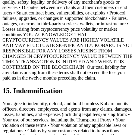
quality, safety, legality, or delivery of any merchant's goods or
services • Disputes between merchants and their customers or end
users • Smart contract bugs, vulnerabilities, or exploits • Protocol
failures, upgrades, or changes in supported blockchains • Failures,
outages, or errors in third-party services, wallets, or infrastructure •
Losses arising from cryptocurrency price volatility or market
conditions YOU ACKNOWLEDGE THAT
CRYPTOCURRENCY VALUES ARE HIGHLY VOLATILE
AND MAY FLUCTUATE SIGNIFICANTLY. KOBARU IS NOT
RESPONSIBLE FOR ANY LOSSES ARISING FROM
CHANGES IN CRYPTOCURRENCY VALUE BETWEEN THE
TIME A TRANSACTION IS INITIATED AND WHEN IT IS
CONFIRMED ON THE BLOCKCHAIN. Our total liability for
any claims arising from these terms shall not exceed the fees you
paid us in the twelve months preceding the claim.
15. Indemnification
You agree to indemnify, defend, and hold harmless Kobaru and its
officers, directors, employees, and agents from any claims, damages,
losses, liabilities, and expenses (including legal fees) arising from: •
Your use of our services, including the Transparent Proxy • Your
violation of these terms • Your violation of any applicable laws or
regulations • Claims by your customers related to transactions