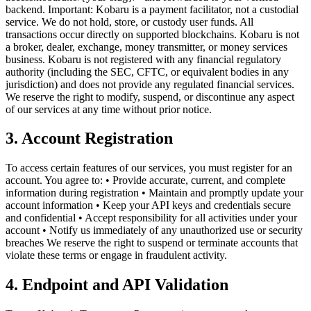
backend. Important: Kobaru is a payment facilitator, not a custodial
service. We do not hold, store, or custody user funds. All
transactions occur directly on supported blockchains. Kobaru is not
a broker, dealer, exchange, money transmitter, or money services
business. Kobaru is not registered with any financial regulatory
authority (including the SEC, CFTC, or equivalent bodies in any
jurisdiction) and does not provide any regulated financial services.
We reserve the right to modify, suspend, or discontinue any aspect
of our services at any time without prior notice.
3. Account Registration
To access certain features of our services, you must register for an
account. You agree to: • Provide accurate, current, and complete
information during registration • Maintain and promptly update your
account information • Keep your API keys and credentials secure
and confidential • Accept responsibility for all activities under your
account • Notify us immediately of any unauthorized use or security
breaches We reserve the right to suspend or terminate accounts that
violate these terms or engage in fraudulent activity.
4. Endpoint and API Validation