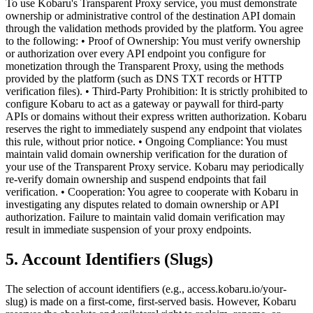
To use Kobaru's Transparent Proxy service, you must demonstrate
ownership or administrative control of the destination API domain
through the validation methods provided by the platform. You agree
to the following: • Proof of Ownership: You must verify ownership
or authorization over every API endpoint you configure for
monetization through the Transparent Proxy, using the methods
provided by the platform (such as DNS TXT records or HTTP
verification files). • Third-Party Prohibition: It is strictly prohibited to
configure Kobaru to act as a gateway or paywall for third-party
APIs or domains without their express written authorization. Kobaru
reserves the right to immediately suspend any endpoint that violates
this rule, without prior notice. • Ongoing Compliance: You must
maintain valid domain ownership verification for the duration of
your use of the Transparent Proxy service. Kobaru may periodically
re-verify domain ownership and suspend endpoints that fail
verification. • Cooperation: You agree to cooperate with Kobaru in
investigating any disputes related to domain ownership or API
authorization. Failure to maintain valid domain verification may
result in immediate suspension of your proxy endpoints.
5. Account Identifiers (Slugs)
The selection of account identifiers (e.g., access.kobaru.io/your-
slug) is made on a first-come, first-served basis. However, Kobaru