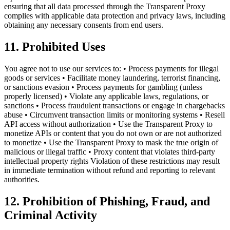
ensuring that all data processed through the Transparent Proxy
complies with applicable data protection and privacy laws, including
obtaining any necessary consents from end users.
11. Prohibited Uses
You agree not to use our services to: • Process payments for illegal
goods or services • Facilitate money laundering, terrorist financing,
or sanctions evasion • Process payments for gambling (unless
properly licensed) • Violate any applicable laws, regulations, or
sanctions • Process fraudulent transactions or engage in chargebacks
abuse • Circumvent transaction limits or monitoring systems • Resell
API access without authorization • Use the Transparent Proxy to
monetize APIs or content that you do not own or are not authorized
to monetize • Use the Transparent Proxy to mask the true origin of
malicious or illegal traffic • Proxy content that violates third-party
intellectual property rights Violation of these restrictions may result
in immediate termination without refund and reporting to relevant
authorities.
12. Prohibition of Phishing, Fraud, and
Criminal Activity