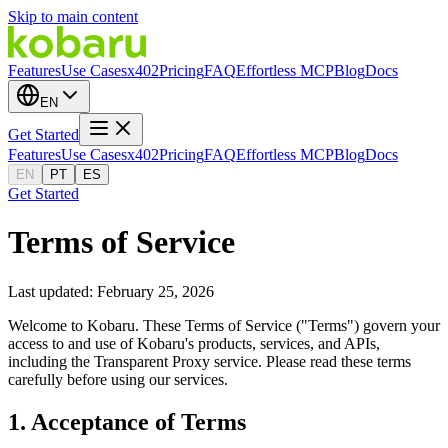
Skip to main content
Features
Use Cases
x402
Pricing
FAQ
Effortless MCP
Blog
Docs
EN
Get Started
Features
Use Cases
x402
Pricing
FAQ
Effortless MCP
Blog
Docs
EN
PT
ES
Get Started
Terms of Service
Last updated: February 25, 2026
Welcome to Kobaru. These Terms of Service ("Terms") govern your
access to and use of Kobaru's products, services, and APIs,
including the Transparent Proxy service. Please read these terms
carefully before using our services.
1. Acceptance of Terms