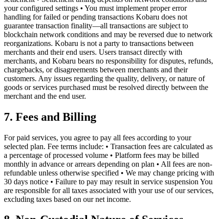
your configured settings • You must implement proper error
handling for failed or pending transactions Kobaru does not
guarantee transaction finality—all transactions are subject to
blockchain network conditions and may be reversed due to network
reorganizations. Kobaru is not a party to transactions between
merchants and their end users. Users transact directly with
merchants, and Kobaru bears no responsibility for disputes, refunds,
chargebacks, or disagreements between merchants and their
customers. Any issues regarding the quality, delivery, or nature of
goods or services purchased must be resolved directly between the
merchant and the end user.
7. Fees and Billing
For paid services, you agree to pay all fees according to your
selected plan. Fee terms include: • Transaction fees are calculated as
a percentage of processed volume • Platform fees may be billed
monthly in advance or arrears depending on plan • All fees are non-
refundable unless otherwise specified • We may change pricing with
30 days notice • Failure to pay may result in service suspension You
are responsible for all taxes associated with your use of our services,
excluding taxes based on our net income.