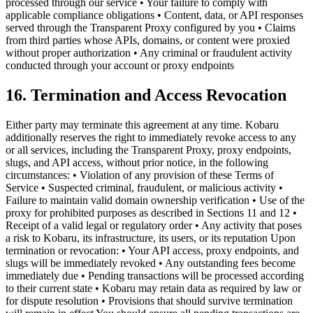
processed through our service • Your failure to comply with
applicable compliance obligations • Content, data, or API responses
served through the Transparent Proxy configured by you • Claims
from third parties whose APIs, domains, or content were proxied
without proper authorization • Any criminal or fraudulent activity
conducted through your account or proxy endpoints
16. Termination and Access Revocation
Either party may terminate this agreement at any time. Kobaru
additionally reserves the right to immediately revoke access to any
or all services, including the Transparent Proxy, proxy endpoints,
slugs, and API access, without prior notice, in the following
circumstances: • Violation of any provision of these Terms of
Service • Suspected criminal, fraudulent, or malicious activity •
Failure to maintain valid domain ownership verification • Use of the
proxy for prohibited purposes as described in Sections 11 and 12 •
Receipt of a valid legal or regulatory order • Any activity that poses
a risk to Kobaru, its infrastructure, its users, or its reputation Upon
termination or revocation: • Your API access, proxy endpoints, and
slugs will be immediately revoked • Any outstanding fees become
immediately due • Pending transactions will be processed according
to their current state • Kobaru may retain data as required by law or
for dispute resolution • Provisions that should survive termination