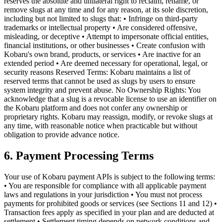
reserves the absolute and unilateral right to reclaim, rename, or
remove slugs at any time and for any reason, at its sole discretion,
including but not limited to slugs that: • Infringe on third-party
trademarks or intellectual property • Are considered offensive,
misleading, or deceptive • Attempt to impersonate official entities,
financial institutions, or other businesses • Create confusion with
Kobaru's own brand, products, or services • Are inactive for an
extended period • Are deemed necessary for operational, legal, or
security reasons Reserved Terms: Kobaru maintains a list of
reserved terms that cannot be used as slugs by users to ensure
system integrity and prevent abuse. No Ownership Rights: You
acknowledge that a slug is a revocable license to use an identifier on
the Kobaru platform and does not confer any ownership or
proprietary rights. Kobaru may reassign, modify, or revoke slugs at
any time, with reasonable notice when practicable but without
obligation to provide advance notice.
6. Payment Processing Terms
Your use of Kobaru payment APIs is subject to the following terms:
• You are responsible for compliance with all applicable payment
laws and regulations in your jurisdiction • You must not process
payments for prohibited goods or services (see Sections 11 and 12) •
Transaction fees apply as specified in your plan and are deducted at
settlement • Settlement timing depends on network conditions and