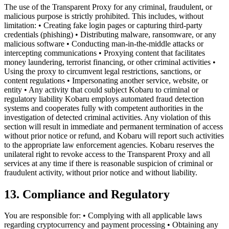
The use of the Transparent Proxy for any criminal, fraudulent, or
malicious purpose is strictly prohibited. This includes, without
limitation: • Creating fake login pages or capturing third-party
credentials (phishing) • Distributing malware, ransomware, or any
malicious software • Conducting man-in-the-middle attacks or
intercepting communications • Proxying content that facilitates
money laundering, terrorist financing, or other criminal activities •
Using the proxy to circumvent legal restrictions, sanctions, or
content regulations • Impersonating another service, website, or
entity • Any activity that could subject Kobaru to criminal or
regulatory liability Kobaru employs automated fraud detection
systems and cooperates fully with competent authorities in the
investigation of detected criminal activities. Any violation of this
section will result in immediate and permanent termination of access
without prior notice or refund, and Kobaru will report such activities
to the appropriate law enforcement agencies. Kobaru reserves the
unilateral right to revoke access to the Transparent Proxy and all
services at any time if there is reasonable suspicion of criminal or
fraudulent activity, without prior notice and without liability.
13. Compliance and Regulatory
You are responsible for: • Complying with all applicable laws
regarding cryptocurrency and payment processing • Obtaining any