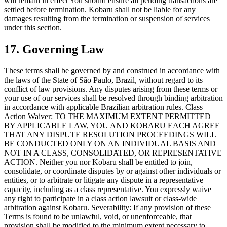
will remain in effect You should ensure all pending transactions are
settled before termination. Kobaru shall not be liable for any
damages resulting from the termination or suspension of services
under this section.
17. Governing Law
These terms shall be governed by and construed in accordance with
the laws of the State of São Paulo, Brazil, without regard to its
conflict of law provisions. Any disputes arising from these terms or
your use of our services shall be resolved through binding arbitration
in accordance with applicable Brazilian arbitration rules. Class
Action Waiver: TO THE MAXIMUM EXTENT PERMITTED
BY APPLICABLE LAW, YOU AND KOBARU EACH AGREE
THAT ANY DISPUTE RESOLUTION PROCEEDINGS WILL
BE CONDUCTED ONLY ON AN INDIVIDUAL BASIS AND
NOT IN A CLASS, CONSOLIDATED, OR REPRESENTATIVE
ACTION. Neither you nor Kobaru shall be entitled to join,
consolidate, or coordinate disputes by or against other individuals or
entities, or to arbitrate or litigate any dispute in a representative
capacity, including as a class representative. You expressly waive
any right to participate in a class action lawsuit or class-wide
arbitration against Kobaru. Severability: If any provision of these
Terms is found to be unlawful, void, or unenforceable, that
provision shall be modified to the minimum extent necessary to